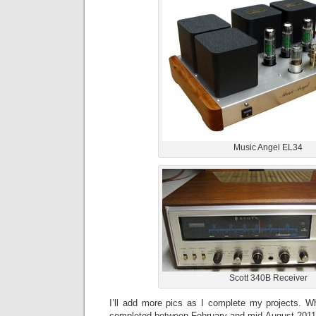
Music Angel EL34
Scott 340B Receiver
I’ll add more pics as I complete my projects. 
completed between February and mid August 2011