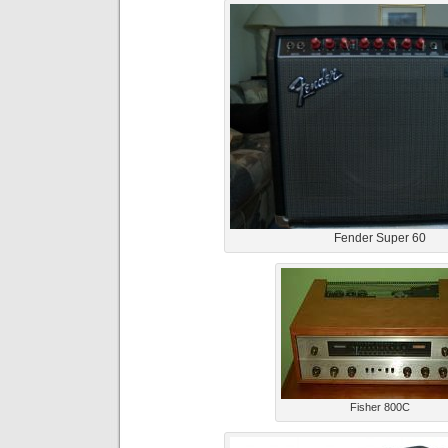
Fender Super 60
Fisher 800C