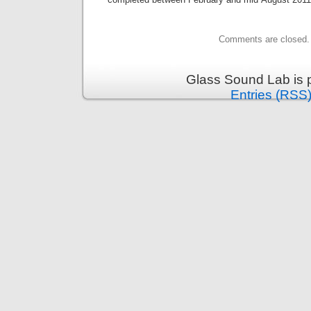
Comments are closed.
Glass Sound Lab is 
Entries (RSS