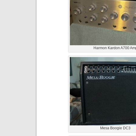
Harmon Kardon A700 Am
Mesa Boogie DC3