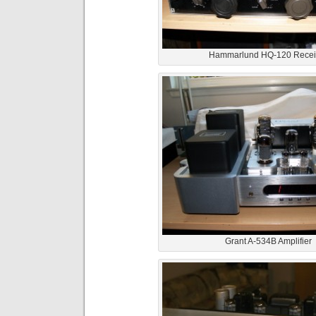
Hammarlund HQ-120 Recei
Grant A-534B Amplifier