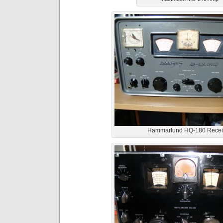
Hammarlund HQ-180 Recei