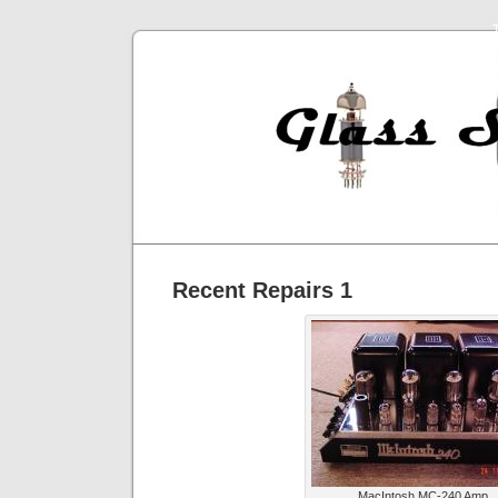
Recent Repairs 1
MacIntosh MC-240 Amp