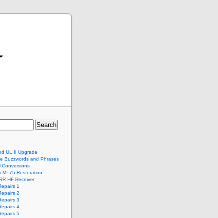
nd UL II Upgrade
te Buzzwords and Phrases
al Conversions
 MI-75 Restoration
RR HF Receiver
epairs 1
epairs 2
epairs 3
epairs 4
epairs 5