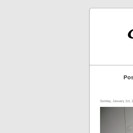
Pos
Sunday, January 1st, 