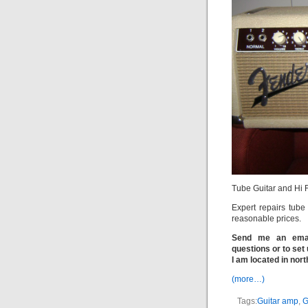
Tube Guitar and Hi 
Expert repairs tube
reasonable prices.
Send me an email
questions or to set 
I am located in nor
(more…)
Tags:
Guitar amp
,
G