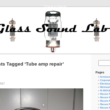
Tube Amp Repair
ts Tagged ‘Tube amp repair’
Pages
Acrosou
Corpora
2017
Electric
McIntosh
R-390/U
Recent R
Recent R
Recent R
Recent R
Recent R