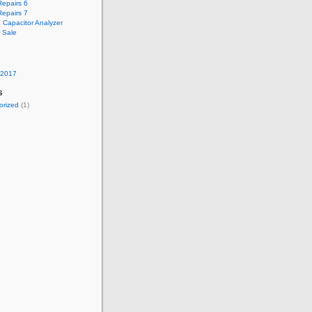
epairs 6
epairs 7
 Capacitor Analyzer
r Sale
 2017
s
orized
(1)