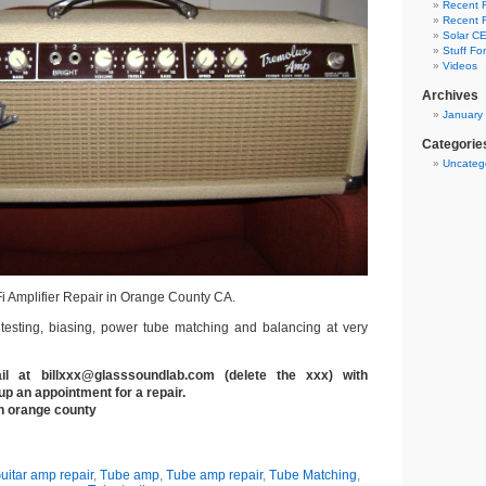
Recent R
Recent R
Solar CE
Stuff Fo
Videos
Archives
January
Categorie
Uncateg
Fi Amplifier Repair in Orange County CA.
 testing, biasing, power tube matching and balancing at very
 at billxxx@glasssoundlab.com (delete the xxx) with
up an appointment for a repair.
th orange county
uitar amp repair
,
Tube amp
,
Tube amp repair
,
Tube Matching
,